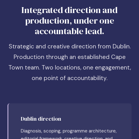
Integrated direction and
production, under one
accountable lead.
Strategic and creative direction from Dublin.
Production through an established Cape
Town team. Two locations, one engagement,
one point of accountability.
Dublin direction
Diagnosis, scoping, programme architecture,
editorial framework, creative direction, and