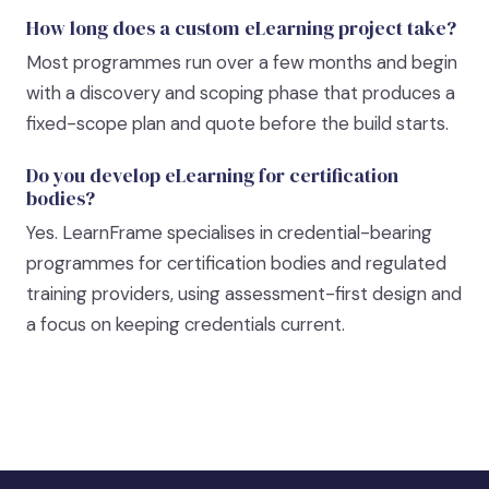
How long does a custom eLearning project take?
Most programmes run over a few months and begin
with a discovery and scoping phase that produces a
fixed-scope plan and quote before the build starts.
Do you develop eLearning for certification
bodies?
Yes. LearnFrame specialises in credential-bearing
programmes for certification bodies and regulated
training providers, using assessment-first design and
a focus on keeping credentials current.