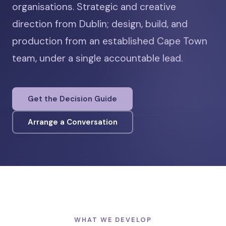
organisations. Strategic and creative
direction from Dublin; design, build, and
production from an established Cape Town
team, under a single accountable lead.
Get the Decision Guide
Arrange a Conversation
WHAT WE DEVELOP