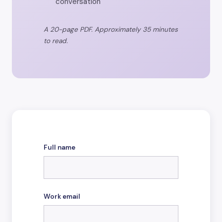
conversation
A 20-page PDF. Approximately 35 minutes
to read.
Full name
Work email