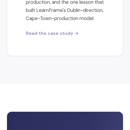
production, and the one lesson that
built LearnFrame's Dublin-direction,
Cape-Town-production model.
Read the case study →