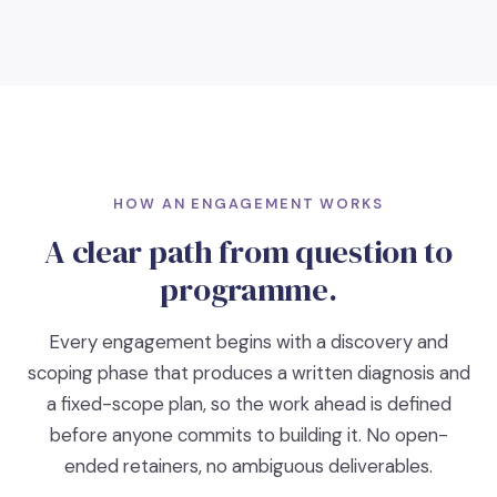
HOW AN ENGAGEMENT WORKS
A clear path from question to
programme.
Every engagement begins with a discovery and
scoping phase that produces a written diagnosis and
a fixed-scope plan, so the work ahead is defined
before anyone commits to building it. No open-
ended retainers, no ambiguous deliverables.