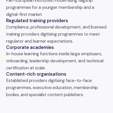
Pan-European institutes modernising flagship
programmes for a younger membership and a
digital-first market.
Regulated training providers
Compliance, professional development, and licensed
training providers digitising programmes to meet
regulator and learner expectations.
Corporate academies
In-house learning functions inside large employers,
onboarding, leadership development, and technical
certification at scale.
Content-rich organisations
Established providers digitising face-to-face
programmes, executive education, membership
bodies, and specialist content publishers.