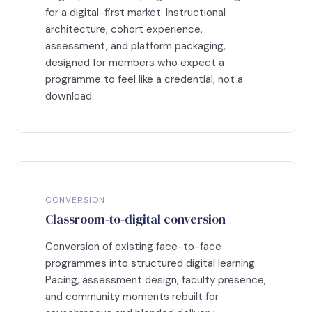
for a digital-first market. Instructional
architecture, cohort experience,
assessment, and platform packaging,
designed for members who expect a
programme to feel like a credential, not a
download.
CONVERSION
Classroom-to-digital conversion
Conversion of existing face-to-face
programmes into structured digital learning.
Pacing, assessment design, faculty presence,
and community moments rebuilt for