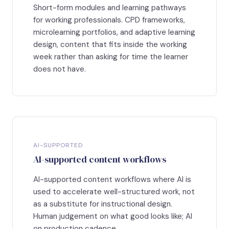
Short-form modules and learning pathways
for working professionals. CPD frameworks,
microlearning portfolios, and adaptive learning
design, content that fits inside the working
week rather than asking for time the learner
does not have.
AI-SUPPORTED
AI-supported content workflows
AI-supported content workflows where AI is
used to accelerate well-structured work, not
as a substitute for instructional design.
Human judgement on what good looks like; AI
on production cadence.