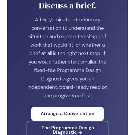
Discuss a brief.
A thirty-minute introductory
conversation to understand the
situation and explore the shape of
work that would fit, or whether a
brief at all is the right next step. If
you would rather start smaller, the
fixed-fee Programme Design
Diagnostic gives you an
independent, board-ready read on
one programme first.
Arrange a Conversation
The Programme Design
Diagnostic →