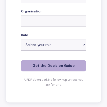
Organisation
Role
Get the Decision Guide
A PDF download. No follow-up unless you
ask for one.