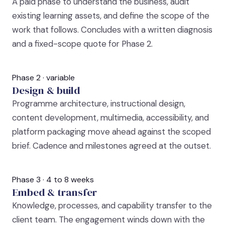
A paid phase to understand the business, audit
existing learning assets, and define the scope of the
work that follows. Concludes with a written diagnosis
and a fixed-scope quote for Phase 2.
Phase 2 · variable
Design & build
Programme architecture, instructional design,
content development, multimedia, accessibility, and
platform packaging move ahead against the scoped
brief. Cadence and milestones agreed at the outset.
Phase 3 · 4 to 8 weeks
Embed & transfer
Knowledge, processes, and capability transfer to the
client team. The engagement winds down with the