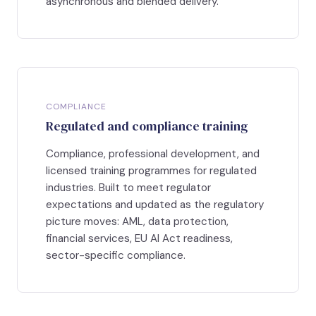
asynchronous and blended delivery.
COMPLIANCE
Regulated and compliance training
Compliance, professional development, and
licensed training programmes for regulated
industries. Built to meet regulator
expectations and updated as the regulatory
picture moves: AML, data protection,
financial services, EU AI Act readiness,
sector-specific compliance.