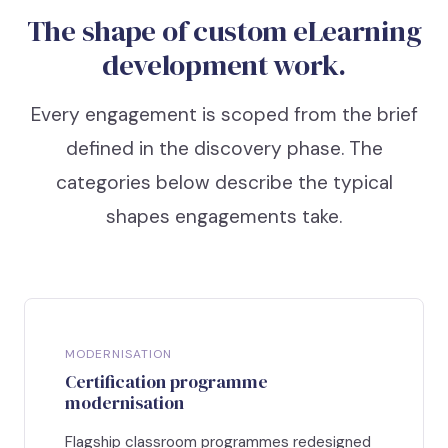
The shape of custom eLearning
development work.
Every engagement is scoped from the brief
defined in the discovery phase. The
categories below describe the typical
shapes engagements take.
MODERNISATION
Certification programme
modernisation
Flagship classroom programmes redesigned