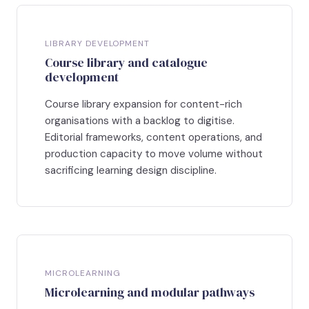
LIBRARY DEVELOPMENT
Course library and catalogue
development
Course library expansion for content-rich
organisations with a backlog to digitise.
Editorial frameworks, content operations, and
production capacity to move volume without
sacrificing learning design discipline.
MICROLEARNING
Microlearning and modular pathways