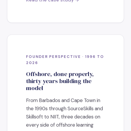
FOUNDER PERSPECTIVE · 1996 TO
2026
Offshore, done properly,
thirty years building the
model
From Barbados and Cape Town in
the 1990s through SourceSkills and
Skillsoft to NIIT, three decades on
every side of offshore learning