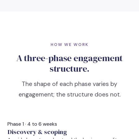
HOW WE WORK
A three-phase engagement
structure.
The shape of each phase varies by
engagement; the structure does not.
Phase 1 · 4 to 6 weeks
Discovery & scoping