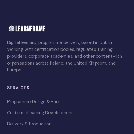
Digital learning programme delivery, based in Dublin.
Working with certification bodies, regulated training
providers, corporate academies, and other content-rich
organisations across Ireland, the United Kingdom, and
Europe.
SERVICES
Programme Design & Build
Custom eLearning Development
Delivery & Production