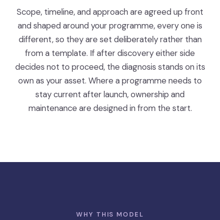
Scope, timeline, and approach are agreed up front
and shaped around your programme, every one is
different, so they are set deliberately rather than
from a template. If after discovery either side
decides not to proceed, the diagnosis stands on its
own as your asset. Where a programme needs to
stay current after launch, ownership and
maintenance are designed in from the start.
WHY THIS MODEL