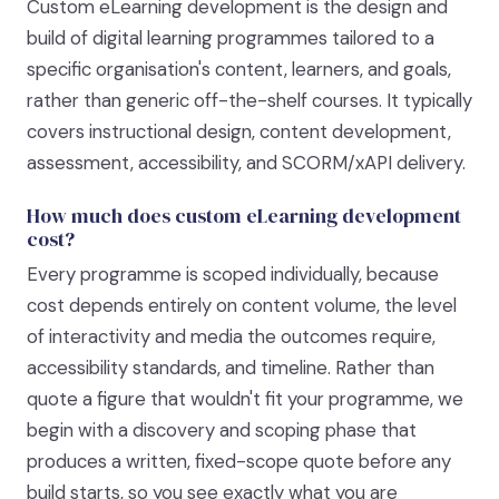
Custom eLearning development is the design and
build of digital learning programmes tailored to a
specific organisation's content, learners, and goals,
rather than generic off-the-shelf courses. It typically
covers instructional design, content development,
assessment, accessibility, and SCORM/xAPI delivery.
How much does custom eLearning development
cost?
Every programme is scoped individually, because
cost depends entirely on content volume, the level
of interactivity and media the outcomes require,
accessibility standards, and timeline. Rather than
quote a figure that wouldn't fit your programme, we
begin with a discovery and scoping phase that
produces a written, fixed-scope quote before any
build starts, so you see exactly what you are