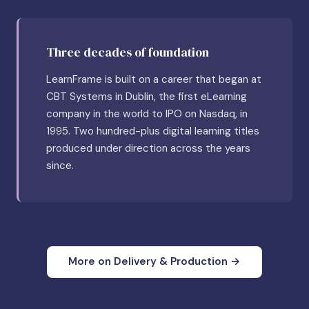
Three decades of foundation
LearnFrame is built on a career that began at
CBT Systems in Dublin, the first eLearning
company in the world to IPO on Nasdaq, in
1995. Two hundred-plus digital learning titles
produced under direction across the years
since.
More on Delivery & Production →