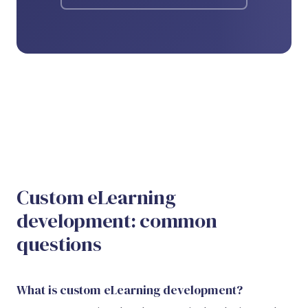
Custom eLearning
development: common
questions
What is custom eLearning development?