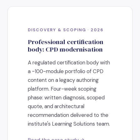
DISCOVERY & SCOPING · 2026
Professional certification
body: CPD modernisation
A regulated certification body with
a ~100-module portfolio of CPD
content on a legacy authoring
platform. Four-week scoping
phase: written diagnosis, scoped
quote, and architectural
recommendation delivered to the
institute's Learning Solutions team.
Read the case study →