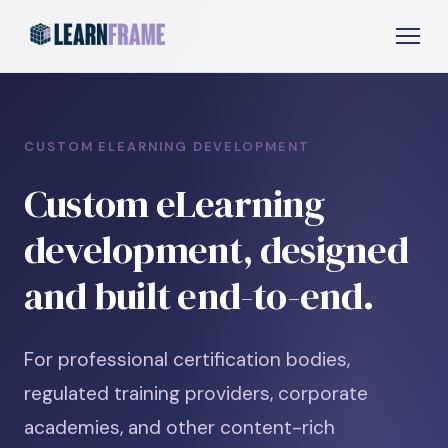
CUSTOM ELEARNING DEVELOPMENT
Custom eLearning
development, designed
and built end-to-end.
For professional certification bodies,
regulated training providers, corporate
academies, and other content-rich