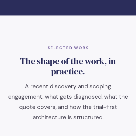
SELECTED WORK
The shape of the work, in
practice.
A recent discovery and scoping
engagement, what gets diagnosed, what the
quote covers, and how the trial-first
architecture is structured.