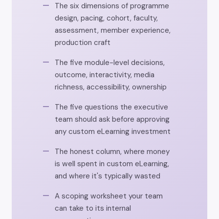
The six dimensions of programme
design, pacing, cohort, faculty,
assessment, member experience,
production craft
The five module-level decisions,
outcome, interactivity, media
richness, accessibility, ownership
The five questions the executive
team should ask before approving
any custom eLearning investment
The honest column, where money
is well spent in custom eLearning,
and where it's typically wasted
A scoping worksheet your team
can take to its internal