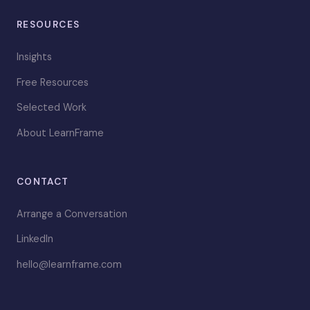
RESOURCES
Insights
Free Resources
Selected Work
About LearnFrame
CONTACT
Arrange a Conversation
LinkedIn
hello@learnframe.com