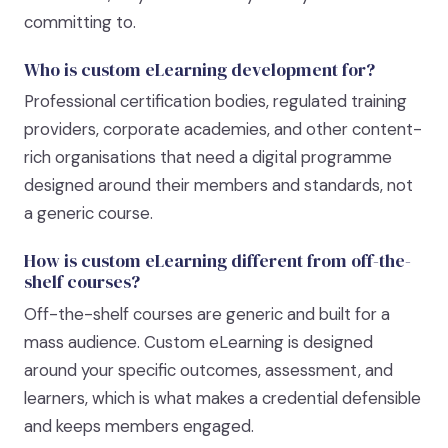
committing to.
Who is custom eLearning development for?
Professional certification bodies, regulated training
providers, corporate academies, and other content-
rich organisations that need a digital programme
designed around their members and standards, not
a generic course.
How is custom eLearning different from off-the-
shelf courses?
Off-the-shelf courses are generic and built for a
mass audience. Custom eLearning is designed
around your specific outcomes, assessment, and
learners, which is what makes a credential defensible
and keeps members engaged.