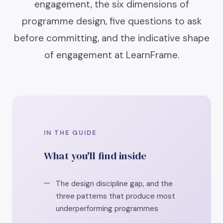
engagement, the six dimensions of
programme design, five questions to ask
before committing, and the indicative shape
of engagement at LearnFrame.
IN THE GUIDE
What you'll find inside
The design discipline gap, and the
three patterns that produce most
underperforming programmes