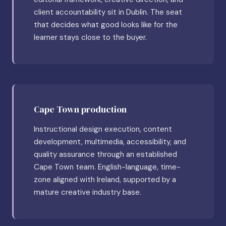
client accountability sit in Dublin. The seat
that decides what good looks like for the
learner stays close to the buyer.
Cape Town production
Instructional design execution, content
development, multimedia, accessibility, and
quality assurance through an established
Cape Town team. English-language, time-
zone aligned with Ireland, supported by a
mature creative industry base.