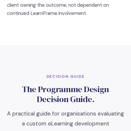
client owning the outcome, not dependent on
continued LearnFrame involvement.
DECISION GUIDE
The Programme Design
Decision Guide.
A practical guide for organisations evaluating
a custom eLearning development