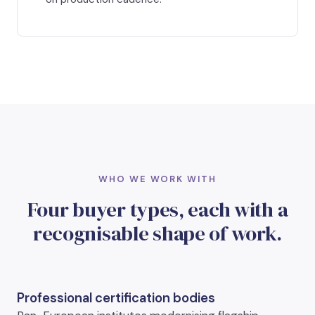
WHO WE WORK WITH
Four buyer types, each with a
recognisable shape of work.
Professional certification bodies