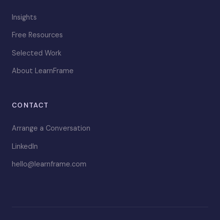
Insights
Free Resources
Selected Work
About LearnFrame
CONTACT
Arrange a Conversation
LinkedIn
hello@learnframe.com