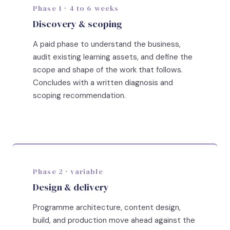
Phase 1 · 4 to 6 weeks
Discovery & scoping
A paid phase to understand the business,
audit existing learning assets, and define the
scope and shape of the work that follows.
Concludes with a written diagnosis and
scoping recommendation.
Phase 2 · variable
Design & delivery
Programme architecture, content design,
build, and production move ahead against the