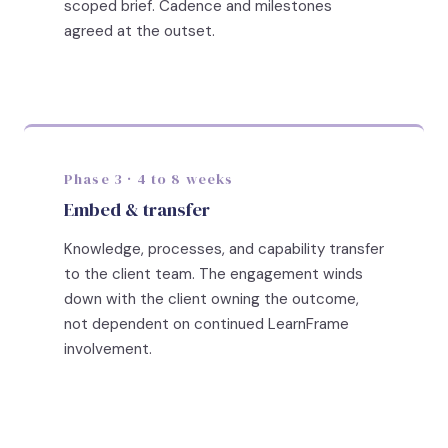
scoped brief. Cadence and milestones
agreed at the outset.
Phase 3 · 4 to 8 weeks
Embed & transfer
Knowledge, processes, and capability transfer
to the client team. The engagement winds
down with the client owning the outcome,
not dependent on continued LearnFrame
involvement.