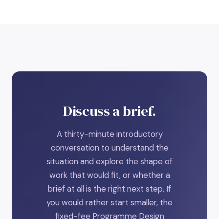
Discuss a brief.
A thirty-minute introductory
conversation to understand the
situation and explore the shape of
work that would fit, or whether a
brief at all is the right next step. If
you would rather start smaller, the
fixed-fee Programme Design