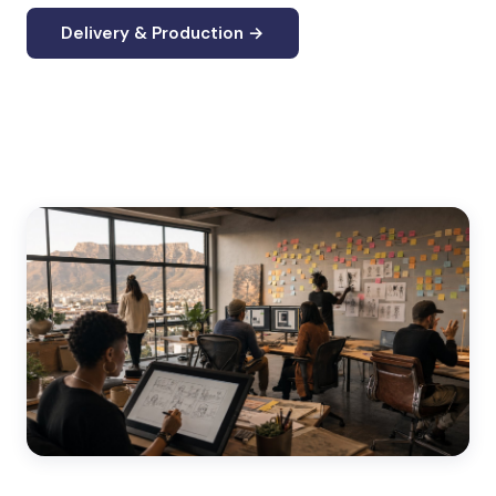
Delivery & Production →
Custom eLearning Development →