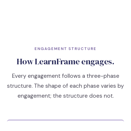
ENGAGEMENT STRUCTURE
How LearnFrame engages.
Every engagement follows a three-phase
structure. The shape of each phase varies by
engagement; the structure does not.