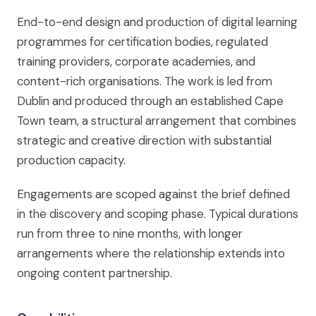
End-to-end design and production of digital learning
programmes for certification bodies, regulated
training providers, corporate academies, and
content-rich organisations. The work is led from
Dublin and produced through an established Cape
Town team, a structural arrangement that combines
strategic and creative direction with substantial
production capacity.
Engagements are scoped against the brief defined
in the discovery and scoping phase. Typical durations
run from three to nine months, with longer
arrangements where the relationship extends into
ongoing content partnership.