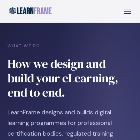
WHAT WE DO
How we design and
build your eLearning,
end to end.
LearnFrame designs and builds digital
learning programmes for professional
certification bodies, regulated training