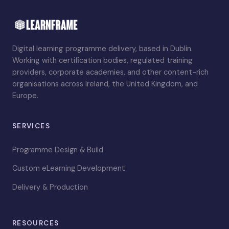
Digital learning programme delivery, based in Dublin.
Working with certification bodies, regulated training
providers, corporate academies, and other content-rich
organisations across Ireland, the United Kingdom, and
Europe.
SERVICES
Programme Design & Build
Custom eLearning Development
Delivery & Production
RESOURCES