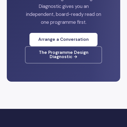
Diagnostic gives you an
independent, board-ready read on
one programme first.
Arrange a Conversation
The Programme Design
Diagnostic →