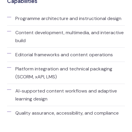
Capabilities
Programme architecture and instructional design
Content development, multimedia, and interactive
build
Editorial frameworks and content operations
Platform integration and technical packaging
(SCORM, xAPI, LMS)
AI-supported content workflows and adaptive
learning design
Quality assurance, accessibility, and compliance