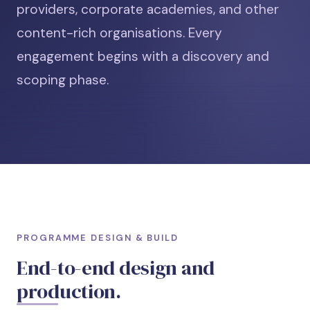
providers, corporate academies, and other
content-rich organisations. Every
engagement begins with a discovery and
scoping phase.
PROGRAMME DESIGN & BUILD
End-to-end design and
production.