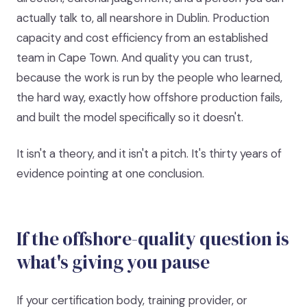
actually talk to, all nearshore in Dublin. Production
capacity and cost efficiency from an established
team in Cape Town. And quality you can trust,
because the work is run by the people who learned,
the hard way, exactly how offshore production fails,
and built the model specifically so it doesn't.
It isn't a theory, and it isn't a pitch. It's thirty years of
evidence pointing at one conclusion.
If the offshore-quality question is
what's giving you pause
If your certification body, training provider, or