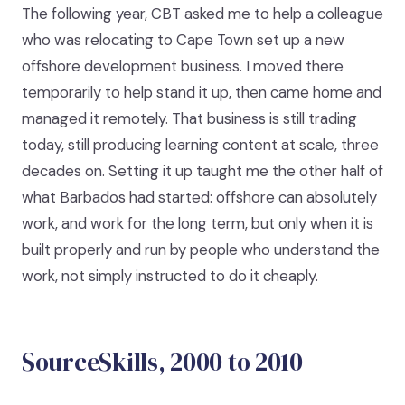
The following year, CBT asked me to help a colleague
who was relocating to Cape Town set up a new
offshore development business. I moved there
temporarily to help stand it up, then came home and
managed it remotely. That business is still trading
today, still producing learning content at scale, three
decades on. Setting it up taught me the other half of
what Barbados had started: offshore can absolutely
work, and work for the long term, but only when it is
built properly and run by people who understand the
work, not simply instructed to do it cheaply.
SourceSkills, 2000 to 2010