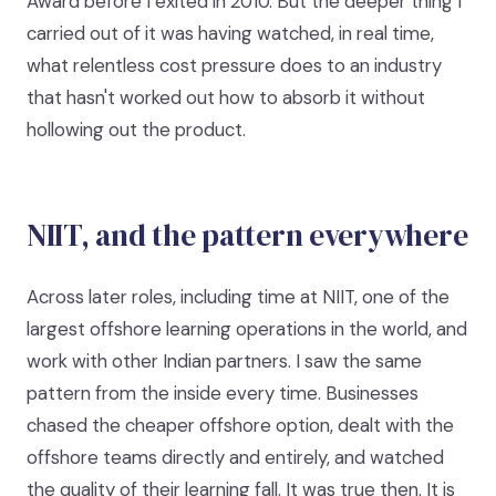
Award before I exited in 2010. But the deeper thing I
carried out of it was having watched, in real time,
what relentless cost pressure does to an industry
that hasn't worked out how to absorb it without
hollowing out the product.
NIIT, and the pattern everywhere
Across later roles, including time at NIIT, one of the
largest offshore learning operations in the world, and
work with other Indian partners. I saw the same
pattern from the inside every time. Businesses
chased the cheaper offshore option, dealt with the
offshore teams directly and entirely, and watched
the quality of their learning fall. It was true then. It is