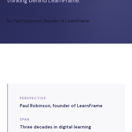
thinking behind LearnFrame.
By Paul Robinson, founder of LearnFrame
PERSPECTIVE
Paul Robinson, founder of LearnFrame
SPAN
Three decades in digital learning