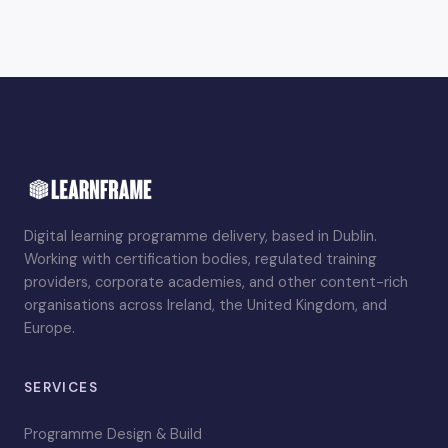
Digital learning programme delivery, based in Dublin.
Working with certification bodies, regulated training
providers, corporate academies, and other content-rich
organisations across Ireland, the United Kingdom, and
Europe.
SERVICES
Programme Design & Build