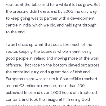
kept us at the table, and for a while it let us grow. But
the pressure didn't ease, and by 2005 the only way
to keep going was to partner with a development
centre in India, which we did, and held right through
to the end.
I won't dress up what that cost. Like much of the
sector, keeping the business whole meant losing
good people in Ireland and moving more of the work
offshore. That race to the bottom played out across
the entire industry, and a great deal of Irish and
European talent was lost to it. SourceSkills reached
around €3 million in revenue, more than 200
published titles and over 2,000 hours of structured
content, and took the inaugural IT Training Gold