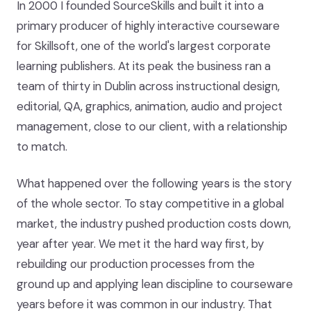
In 2000 I founded SourceSkills and built it into a
primary producer of highly interactive courseware
for Skillsoft, one of the world's largest corporate
learning publishers. At its peak the business ran a
team of thirty in Dublin across instructional design,
editorial, QA, graphics, animation, audio and project
management, close to our client, with a relationship
to match.
What happened over the following years is the story
of the whole sector. To stay competitive in a global
market, the industry pushed production costs down,
year after year. We met it the hard way first, by
rebuilding our production processes from the
ground up and applying lean discipline to courseware
years before it was common in our industry. That