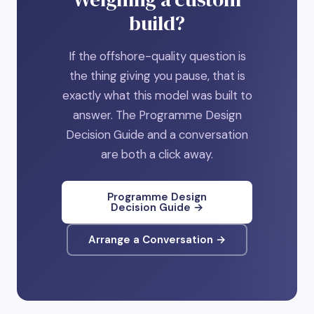
build?
If the offshore-quality question is
the thing giving you pause, that is
exactly what this model was built to
answer. The Programme Design
Decision Guide and a conversation
are both a click away.
Programme Design
Decision Guide →
Arrange a Conversation →