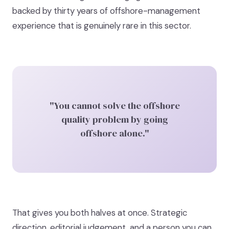
backed by thirty years of offshore-management
experience that is genuinely rare in this sector.
"You cannot solve the offshore
quality problem by going
offshore alone."
That gives you both halves at once. Strategic
direction, editorial judgement, and a person you can