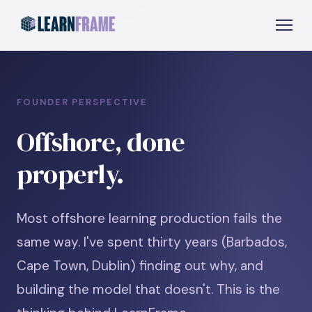
FOUNDER PERSPECTIVE
Offshore, done
properly.
Most offshore learning production fails the
same way. I've spent thirty years (Barbados,
Cape Town, Dublin) finding out why, and
building the model that doesn't. This is the