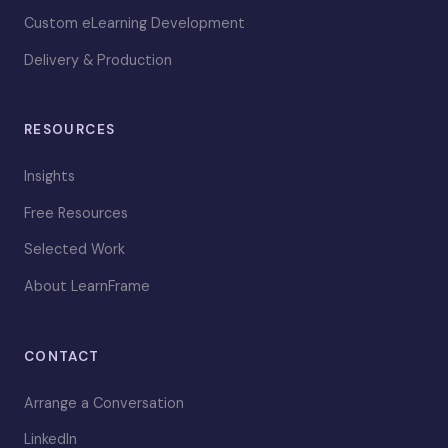
Custom eLearning Development
Delivery & Production
RESOURCES
Insights
Free Resources
Selected Work
About LearnFrame
CONTACT
Arrange a Conversation
LinkedIn