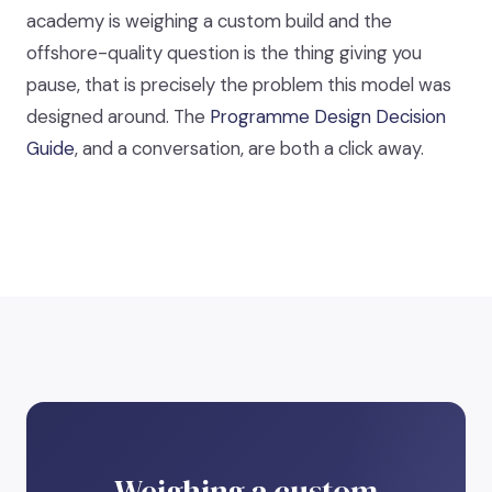
academy is weighing a custom build and the
offshore-quality question is the thing giving you
pause, that is precisely the problem this model was
designed around. The
Programme Design Decision
Guide
, and a conversation, are both a click away.
Weighing a custom