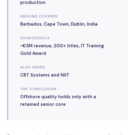
production
GROUND COVERED
Barbados, Cape Town, Dublin, India
SOURCESKILLS
~€3M revenue, 200+ titles, IT Training
Gold Award
ALSO INSIDE
CBT Systems and NIIT
THE CONCLUSION
Offshore quality holds only with a
retained senior core