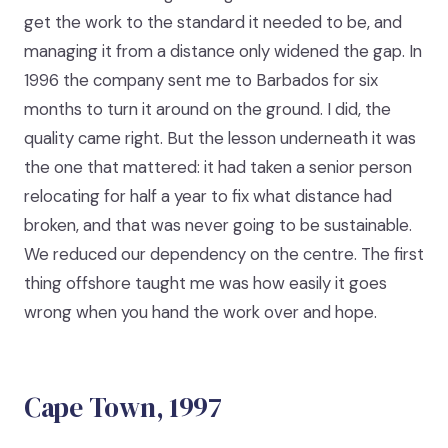
get the work to the standard it needed to be, and
managing it from a distance only widened the gap. In
1996 the company sent me to Barbados for six
months to turn it around on the ground. I did, the
quality came right. But the lesson underneath it was
the one that mattered: it had taken a senior person
relocating for half a year to fix what distance had
broken, and that was never going to be sustainable.
We reduced our dependency on the centre. The first
thing offshore taught me was how easily it goes
wrong when you hand the work over and hope.
Cape Town, 1997