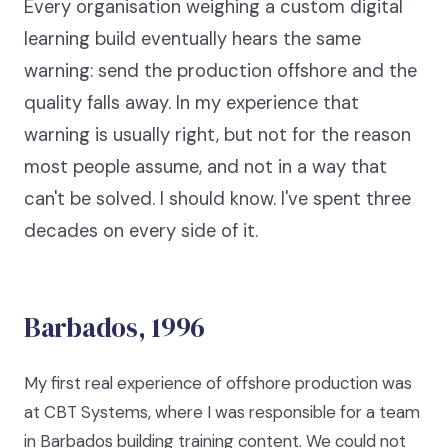
Every organisation weighing a custom digital
learning build eventually hears the same
warning: send the production offshore and the
quality falls away. In my experience that
warning is usually right, but not for the reason
most people assume, and not in a way that
can't be solved. I should know. I've spent three
decades on every side of it.
Barbados, 1996
My first real experience of offshore production was
at CBT Systems, where I was responsible for a team
in Barbados building training content. We could not