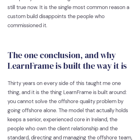
still true now. It is the single most common reason a
custom build disappoints the people who
commissioned it.
The one conclusion, and why
LearnFrame is built the way it is
Thirty years on every side of this taught me one
thing, and it is the thing LearnFrame is built around:
you cannot solve the offshore quality problem by
going offshore alone. The model that actually holds
keeps a senior, experienced core in Ireland, the
people who own the client relationship and the
standard, directing and managing the offshore team,