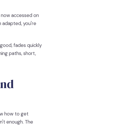
 is now accessed on
 adapted, you're
good, fades quickly
ing paths, short,
and
ow how to get
isn't enough. The