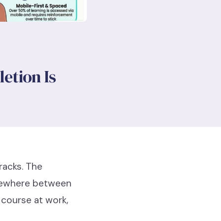
etion Is
tracks. The
omewhere between
course at work,