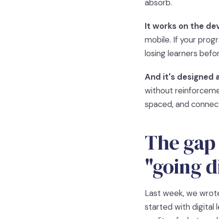
absorb.
It works on the dev
mobile. If your pro
losing learners befo
And it's designed a
without reinforceme
spaced, and connec
The gap 
"going di
Last week, we wrote
started with digital 