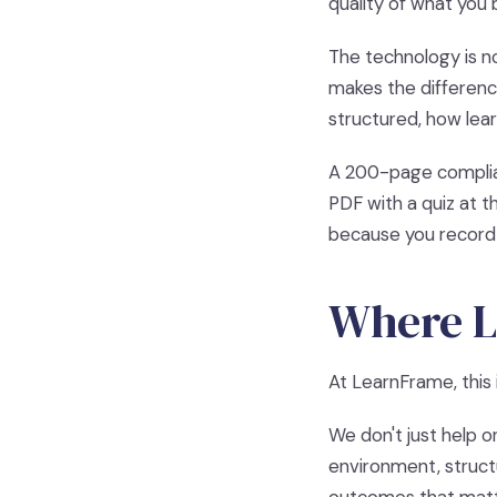
quality of what you 
The technology is no
makes the difference
structured, how lea
A 200-page complian
PDF with a quiz at 
because you record 
Where L
At LearnFrame, this 
We don't just help o
environment, struct
outcomes that matt