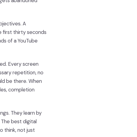
t gets abandoned
objectives. A
 first thirty seconds
onds of a YouTube
ed. Every screen
ssary repetition, no
uld be there. When
les, completion
ings. They learn by
 The best digital
 think, not just