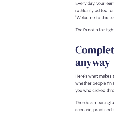
Every day, your lear
ruthlessly edited fo
"Welcome to this tra
That's not a fair fig
Completi
anyway
Here's what makes th
whether people finis
you who clicked thr
There's a meaningfu
scenario, practised 