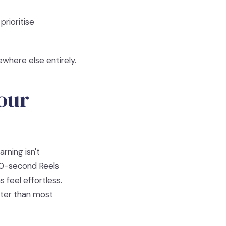
prioritise
ewhere else entirely.
Your
rning isn't
 30-second Reels
 feel effortless.
ter than most