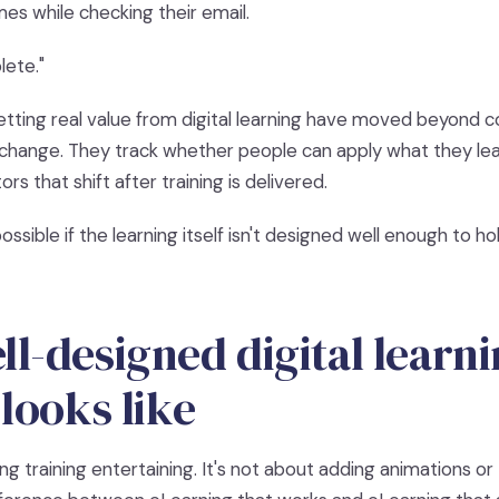
es while checking their email.
ete."
etting real value from digital learning have moved beyond 
hange. They track whether people can apply what they lea
s that shift after training is delivered.
ossible if the learning itself isn't designed well enough to ho
l-designed digital learn
 looks like
ing training entertaining. It's not about adding animations or