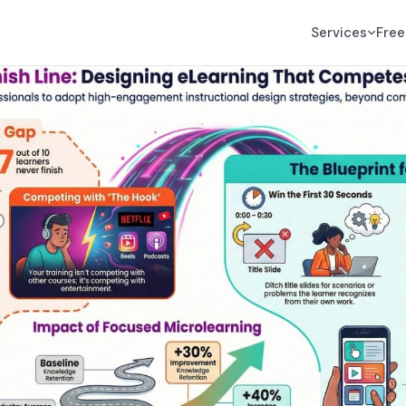
Services
Free