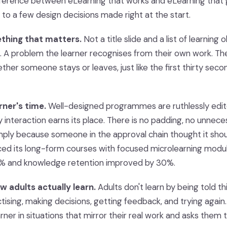
ifference between eLearning that works and eLearning tha
to a few design decisions made right at the start.
ething that matters.
Not a title slide and a list of learning 
. A problem the learner recognises from their own work. The
ther someone stays or leaves, just like the first thirty sec
rner's time.
Well-designed programmes are ruthlessly edit
 interaction earns its place. There is no padding, no unnece
mply because someone in the approval chain thought it sho
ed its long-form courses with focused microlearning modu
% and knowledge retention improved by 30%.
ow adults actually learn.
Adults don't learn by being told th
ctising, making decisions, getting feedback, and trying again.
rner in situations that mirror their real work and asks them to