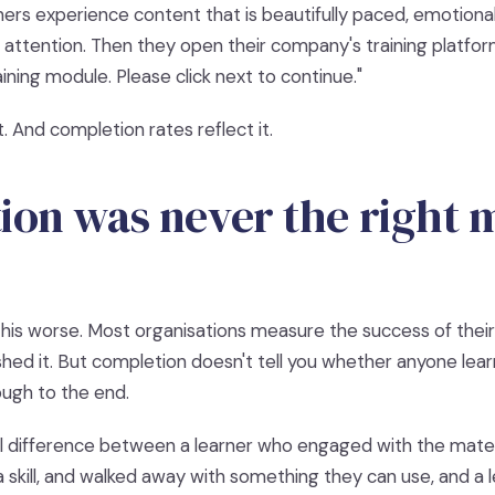
ners experience content that is beautifully paced, emotionall
r attention. Then they open their company's training platfo
ining module. Please click next to continue."
ht. And completion rates reflect it.
on was never the right 
is worse. Most organisations measure the success of their d
hed it. But completion doesn't tell you whether anyone learn
ough to the end.
l difference between a learner who engaged with the materi
a skill, and walked away with something they can use, and a 