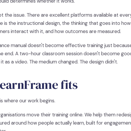
build determines whether it works.
t the issue. There are excellent platforms available at ever
 is the instructional design, the thinking that goes into how
rners interact with it, and how outcomes are measured.
ce manual doesn't become effective training just because y
the end. A two-hour classroom session doesn't become good
it as a video. The medium changed. The design didn't.
earnFrame fits
is where our work begins.
rganisations move their training online. We help them redesign
ured around how people actually learn, built for engageme
er.