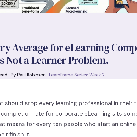
ry Average for eLearning Compl
s Not a Learner Problem.
ead · By Paul Robinson ·
LearnFrame Series: Week 2
at should stop every learning professional in their 
 completion rate for corporate eLearning sits s
t means for every ten people who start an online 
't finish it.