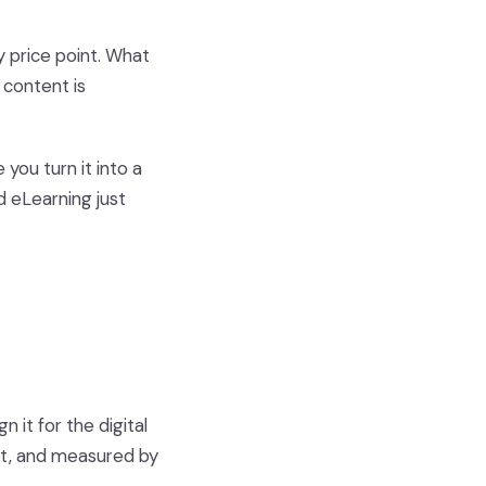
y price point. What
 content is
ou turn it into a
 eLearning just
 it for the digital
nt, and measured by