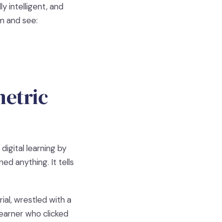
y intelligent, and
rm and see:
metric
igital learning by
ed anything. It tells
al, wrestled with a
learner who clicked