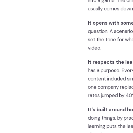
into a game. The d
usually comes down 
It opens with som
question. A scenario
set the tone for whe
video.
It respects the lea
has a purpose. Every
content included si
one company replac
rates jumped by 40
It's built around h
doing things, by pra
learning puts the lea