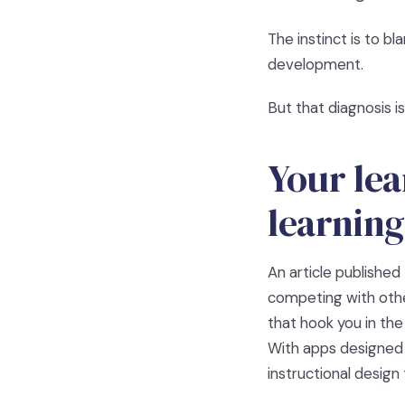
The instinct is to bl
development.
But that diagnosis i
Your lea
learning
An article published 
competing with othe
that hook you in the
With apps designed
instructional design