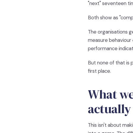
"next" seventeen tim
Both show as "compl
The organisations g
measure behaviour c
performance indicator
But none of that is p
first place.
What wel
actually
This isn't about mak