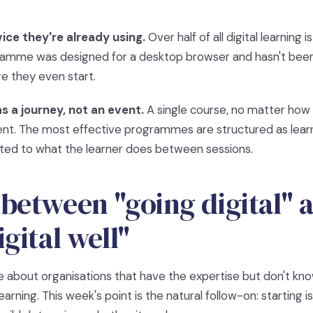
ice they're already using.
Over half of all digital learning
gramme was designed for a desktop browser and hasn't been
re they even start.
s a journey, not an event.
A single course, no matter how 
nt. The most effective programmes are structured as learn
ted to what the learner does between sessions.
between "going digital" 
gital well"
 about organisations that have the expertise but don't kn
learning. This week's point is the natural follow-on: starting 