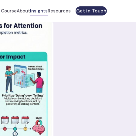
Get in Touch
 Course
About
Insights
Resources