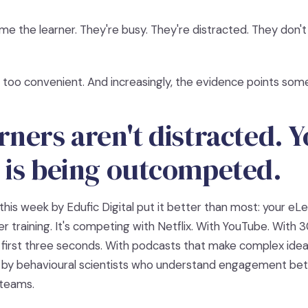
ame the learner. They're busy. They're distracted. They don't 
s too convenient. And increasingly, the evidence points som
rners aren't distracted. 
 is being outcompeted.
this week by Edufic Digital put it better than most: your eLea
r training. It's competing with Netflix. With YouTube. With
 first three seconds. With podcasts that make complex ideas
 by behavioural scientists who understand engagement bet
 teams.