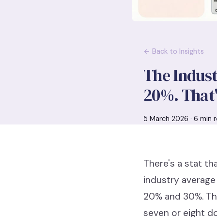
← Back to Insights
The Indust
20%. That'
5 March 2026 · 6 min r
There's a stat th
industry average
20% and 30%. Tha
seven or eight don