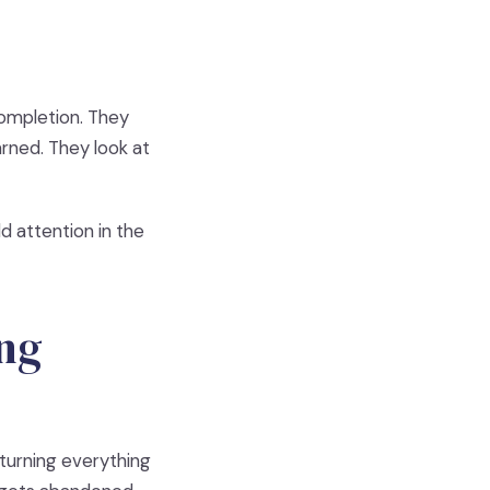
completion. They
rned. They look at
ld attention in the
ing
 turning everything