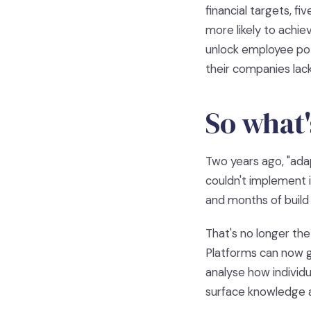
financial targets, f
more likely to achie
unlock employee pot
their companies lack
So what'
Two years ago, "ada
couldn't implement i
and months of build
That's no longer the
Platforms can now g
analyse how individu
surface knowledge at