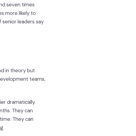
 and seven times
es more likely to
 senior leaders say
d in theory but
t development teams,
er dramatically.
nths. They can
l time. They can
g.