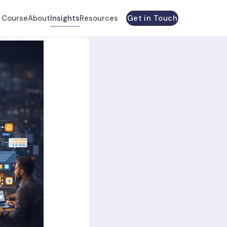
Get in Touch
 Course
About
Insights
Resources