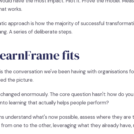
ould have the most impact. Pilot it. Prove the model. Mea
hat works.
tic approach is how the majority of successful transformati
ng. A series of deliberate steps.
earnFrame fits
is the conversation we've been having with organisations fo
ed the picture.
changed enormously. The core question hasn't: how do you
nto learning that actually helps people perform?
ns understand what's now possible, assess where they are t
t from one to the other, leveraging what they already have, n