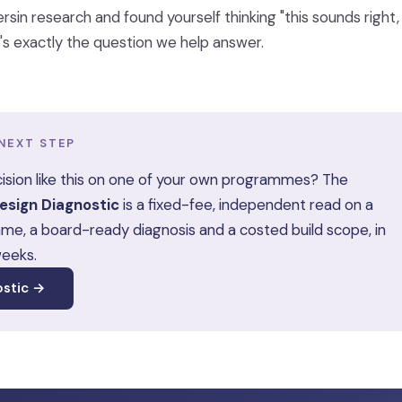
ersin research and found yourself thinking "this sounds righ
at's exactly the question we help answer.
NEXT STEP
ision like this on one of your own programmes? The
sign Diagnostic
is a fixed-fee, independent read on a
me, a board-ready diagnosis and a costed build scope, in
weeks.
ostic →