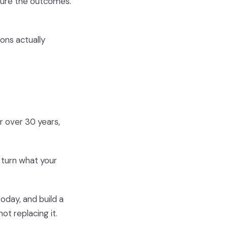
sure the outcomes.
ons actually
r over 30 years,
 turn what your
oday, and build a
ot replacing it.