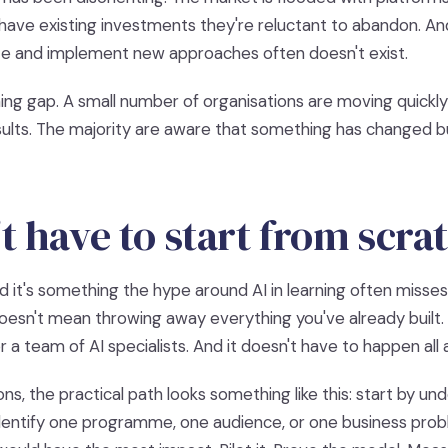
have existing investments they're reluctant to abandon. And
te and implement new approaches often doesn't exist.
ning gap. A small number of organisations are moving quickl
sults. The majority are aware that something has changed b
t have to start from scra
nd it's something the hype around AI in learning often misse
sn't mean throwing away everything you've already built. I
 a team of AI specialists. And it doesn't have to happen all 
ns, the practical path looks something like this: start by u
identify one programme, one audience, or one business pr