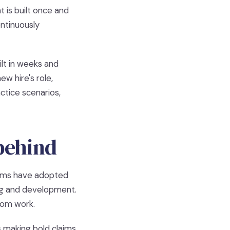
t is built once and
ontinuously
lt in weeks and
w hire's role,
ctice scenarios,
 behind
eams have adopted
ing and development.
from work.
 making bold claims.