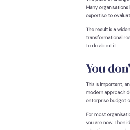
Many organisations 
expertise to evalua
The result is a wide
transformational re
to do about it.
You don'
This is important, a
modern approach doe
enterprise budget or
For most organisatio
you are now. Then 