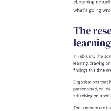
eLearning actuall
what's going wro
The rese
learning
In February, The Jo
learning, drawing o
findings this time a
Organisations that h
personalised, on-de
still relying on trad
The numbers are hard