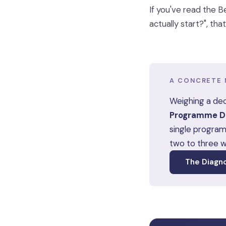
If you've read the B
actually start?", th
A CONCRETE 
Weighing a dec
Programme De
single program
two to three 
The Diagn