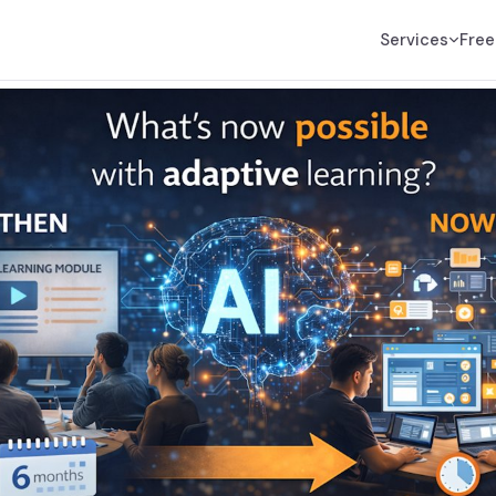
Services
Free