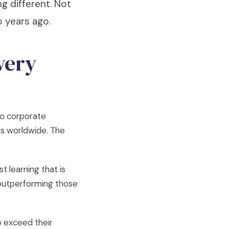
g different. Not
 years ago.
very
to corporate
ns worldwide. The
t learning that is
 outperforming those
o exceed their