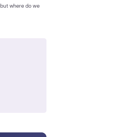
t, but where do we