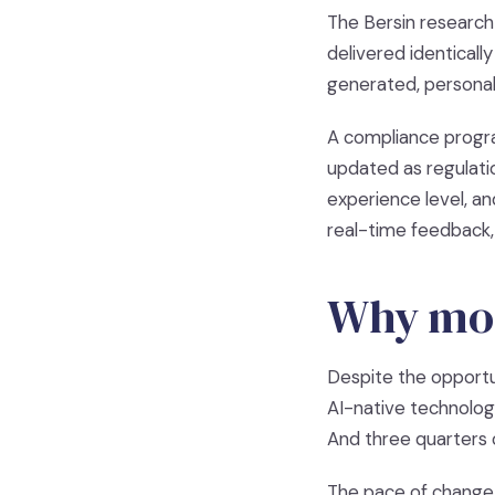
The Bersin research 
delivered identicall
generated, personal
A compliance progr
updated as regulati
experience level, an
real-time feedback,
Why most
Despite the opportu
AI-native technolog
And three quarters o
The pace of change 