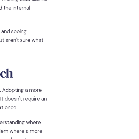
 the internal
y and seeing
ut aren't sure what
tch
s. Adopting a more
t doesn't require an
at once.
nderstanding where
oblem where a more