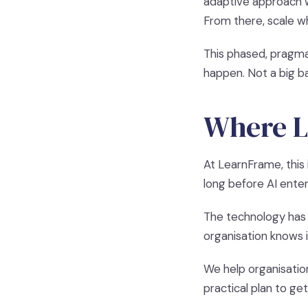
adaptive approach w
From there, scale w
This phased, pragma
happen. Not a big ba
Where L
At LearnFrame, this 
long before AI enter
The technology has 
organisation knows i
We help organisatio
practical plan to ge