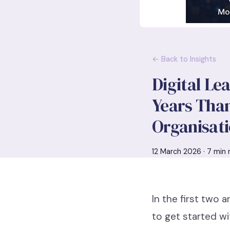
← Back to Insights
Digital Le
Years Than
Organisati
12 March 2026 · 7 min 
In the first two 
to get started wi