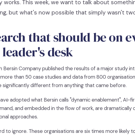
y works. This week, we want to talk about somethin
ng, but what's now possible that simply wasn't two
arch that should be on e
 leader's desk
sh Bersin Company published the results of a major study in
n more than 50 case studies and data from 800 organisatio
re significantly different from anything that came before.
ave adopted what Bersin calls "dynamic enablement", AI-firs
mand, and embedded in the flow of work, are dramatically
itional approaches.
 to ignore. These organisations are six times more likely t