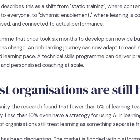
describes this as a shift from "static training", where conten
y to everyone, to "dynamic enablement," where learning is c
ised, and connected to actual performance.
amme that once took six months to develop can now be bui
ons change. An onboarding journey can now adapt to each ne
d learning pace. A technical skills programme can deliver pra
 and personalised coaching at scale.
 organisations are still
nity, the research found that fewer than 5% of learning t
y. Less than 10% even have a strategy for using AI in learn
f organisations still treat learning as something separate 
has been disorienting. The market is flooded with platforms