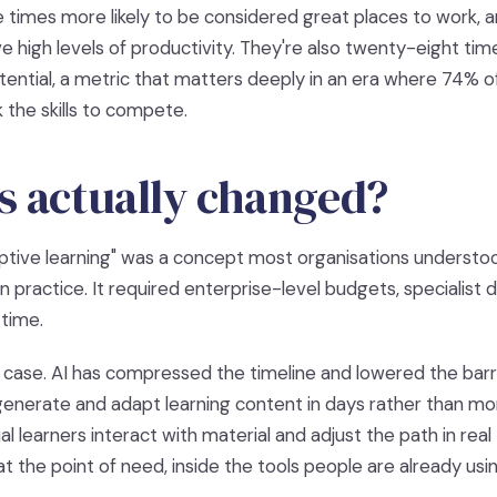
ive times more likely to be considered great places to work,
ve high levels of productivity. They're also twenty-eight tim
ential, a metric that matters deeply in an era where 74% of
 the skills to compete.
s actually changed?
ptive learning" was a concept most organisations understoo
n practice. It required enterprise-level budgets, specialis
 time.
 case. AI has compressed the timeline and lowered the barri
enerate and adapt learning content in days rather than mo
al learners interact with material and adjust the path in rea
 the point of need, inside the tools people are already usin