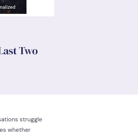
 Last Two
sations struggle
ines whether