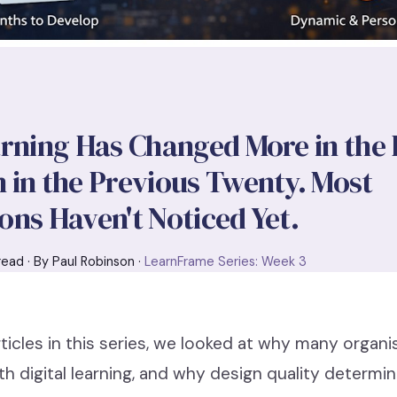
arning Has Changed More in the
 in the Previous Twenty. Most
ons Haven't Noticed Yet.
read · By Paul Robinson ·
LearnFrame Series: Week 3
articles in this series, we looked at why many organi
th digital learning, and why design quality determ